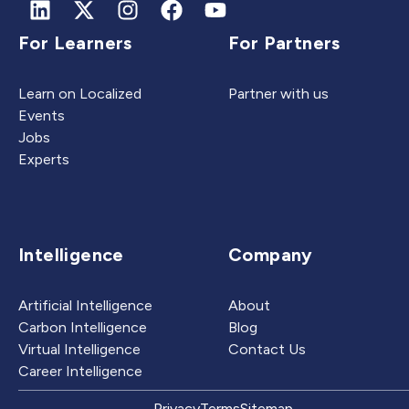
For Learners
For Partners
Learn on Localized
Partner with us
Events
Jobs
Experts
Intelligence
Company
Artificial Intelligence
About
Carbon Intelligence
Blog
Virtual Intelligence
Contact Us
Career Intelligence
Privacy
Terms
Sitemap