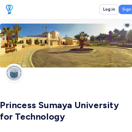
Log in
Sign
Princess Sumaya University
for Technology