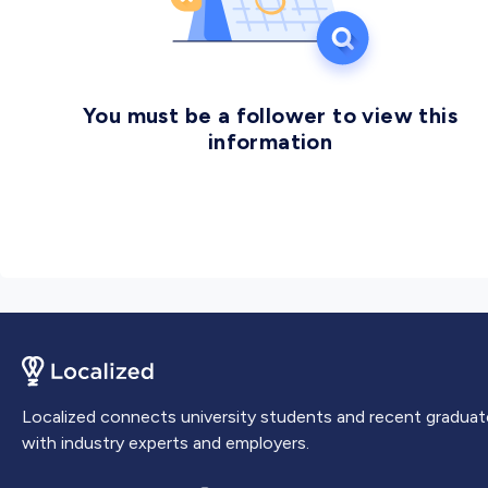
You must be a follower to view this
information
Localized connects university students and recent graduat
with industry experts and employers.