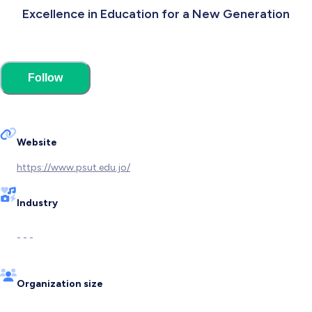
Excellence in Education for a New Generation
Follow
Website
https://www.psut.edu.jo/
Industry
- - -
Organization size