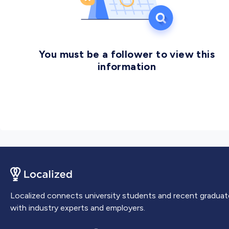
graduated over 40,000 students who come from 23
countries and
You must be a follower to view this
information
Localized connects university students and recent graduat
with industry experts and employers.