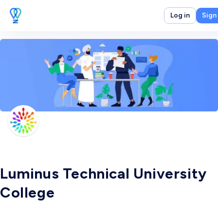
Log in
Sign
Luminus Technical University
College