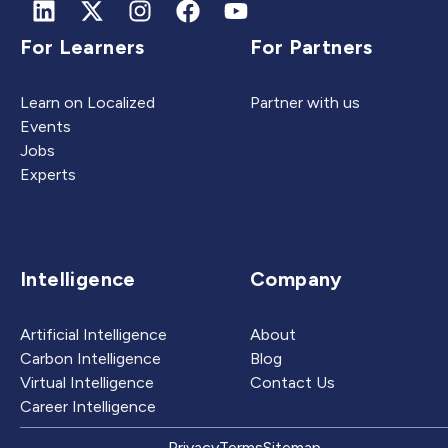
For Learners
For Partners
Learn on Localized
Partner with us
Events
Jobs
Experts
Intelligence
Company
Artificial Intelligence
About
Carbon Intelligence
Blog
Virtual Intelligence
Contact Us
Career Intelligence
Privacy
Terms
Sitemap