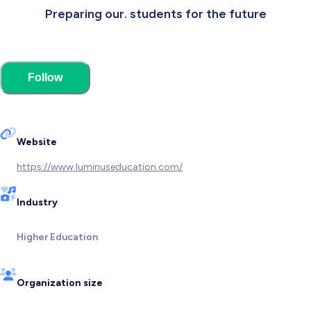
Preparing our. students for the future
Follow
Website
https://www.luminuseducation.com/
Industry
Higher Education
Organization size