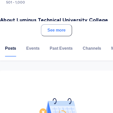
501 - 1,000
About Luminus Technical University College
See more
Luminus Technical University College (LTUC) was
established in 1980 under the name of Al Quds College
and is part of Luminus Education Group.
Posts
Events
Past Events
Channels
LTUC aims to offer unique programs based on
identified market needs and employment
requirements. The University College develops
entrepreneurial and career training for students,
equipping them for the real world and its economic
challenges.
Since 1999, Luminus Technical University College has