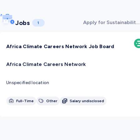
Jobs
Apply for Sustainability
1
& Environment jobs!
Africa Climate Careers Network Job Board
Africa Climate Careers Network
Unspecified location
Full-Time
Other
Salary undisclosed