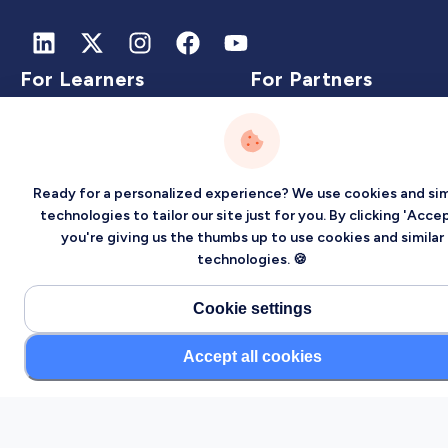
For Learners
For Partners
Learn on Localized
Partner with us
Events
Jobs
Ready for a personalized experience? We use cookies and sim
Experts
technologies to tailor our site just for you. By clicking 'Accep
you're giving us the thumbs up to use cookies and similar
technologies. 🍪
Intelligence
Company
Cookie settings
Accept all cookies
Artificial Intelligence
About
Carbon Intelligence
Blog
Virtual Intelligence
Contact Us
Career Intelligence