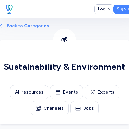
Log in
Sign 
Back to Categories
🌱
Sustainability & Environment
All resources
Events
Experts
Channels
Jobs