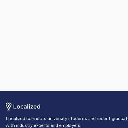
Localized connects university students and recent graduat
with industry experts and employers.