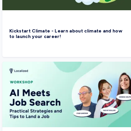
Kickstart Climate - Learn about climate and how
to launch your career!