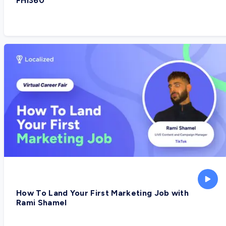
FHI360
How To Land Your First Marketing Job with
Rami Shamel