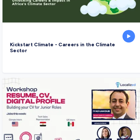
Kickstart Climate - Careers in the Climate
Sector