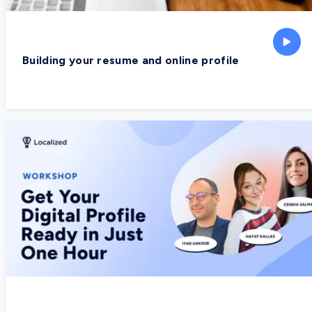
Building your resume and online profile