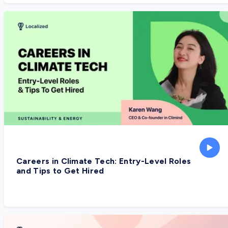
Careers in Climate Tech: Entry-Level Roles
and Tips to Get Hired