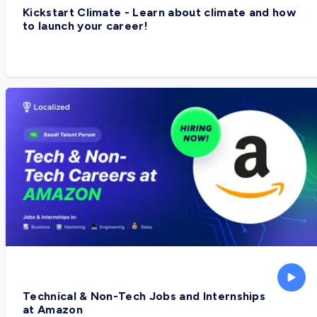
Kickstart Climate - Learn about climate and how
to launch your career!
Technical & Non-Tech Jobs and Internships
at Amazon