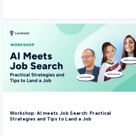
Workshop: AI meets Job Search: Practical
Strategies and Tips to Land a Job