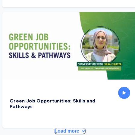
Green Job Opportunities: Skills and
Pathways
Load more