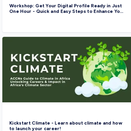
Workshop: Get Your Digital Profile Ready in Just
One Hour - Quick and Easy Steps to Enhance Your
Digital Presence
Kickstart Climate - Learn about climate and how
to launch your career!