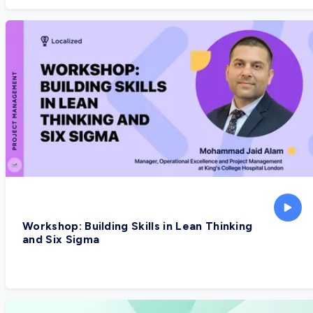
Workshop: Building Skills in Lean Thinking
and Six Sigma