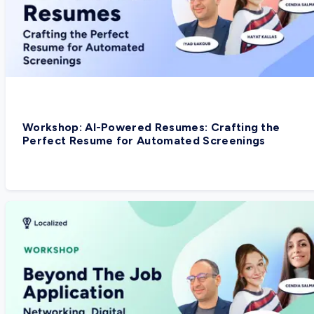
Workshop: AI-Powered Resumes: Crafting the
Perfect Resume for Automated Screenings