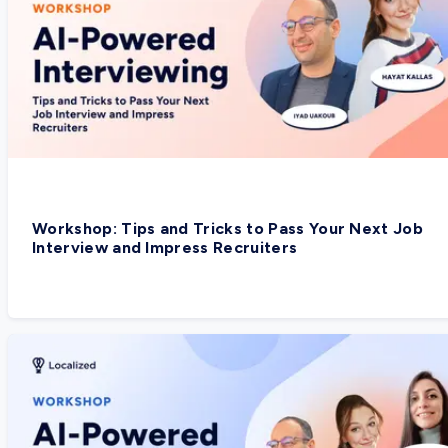
Workshop: Tips and Tricks to Pass Your Next Job
Interview and Impress Recruiters