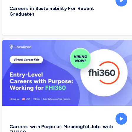
Careers in Sustainability For Recent
Graduates
Careers with Purpose: Meaningful Jobs with