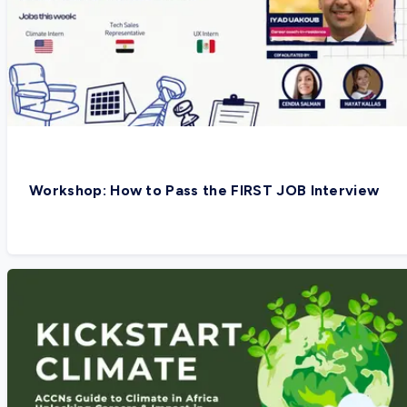
Workshop: How to Pass the FIRST JOB Interview