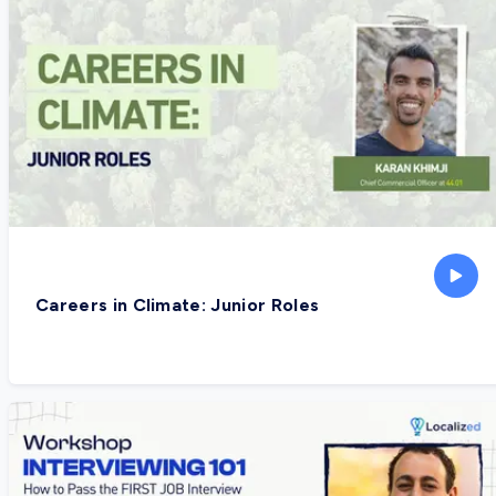
Careers in Climate: Junior Roles