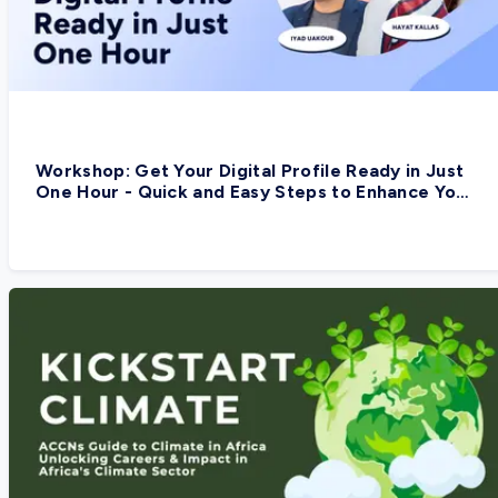
Workshop: Get Your Digital Profile Ready in Just
One Hour - Quick and Easy Steps to Enhance Your
Digital Presence