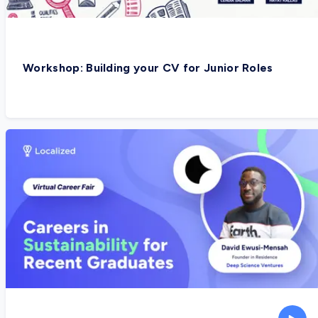
Workshop: Building your CV for Junior Roles