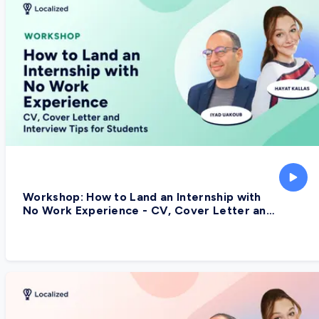
Workshop: How to Land an Internship with
No Work Experience - CV, Cover Letter and
Interview Tips for Students