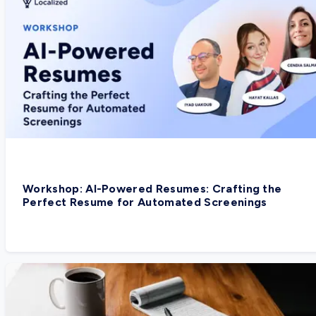
Workshop: AI-Powered Resumes: Crafting the
Perfect Resume for Automated Screenings