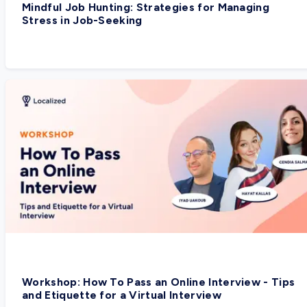
Mindful Job Hunting: Strategies for Managing
Stress in Job-Seeking
Workshop: How To Pass an Online Interview - Tips
and Etiquette for a Virtual Interview