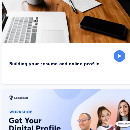
Building your resume and online profile