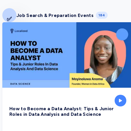
Job Search & Preparation Events
184
✅
How to Become a Data Analyst: Tips & Junior
Roles in Data Analysis and Data Science