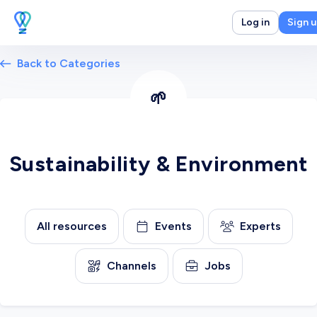
Log in
Sign 
Back to Categories
🌱
Sustainability & Environment
All resources
Events
Experts
Channels
Jobs