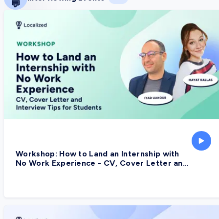
💬
Workshop: How to Land an Internship with
No Work Experience - CV, Cover Letter and
Interview Tips for Students