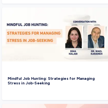
Mindful Job Hunting: Strategies for Managing
Stress in Job-Seeking