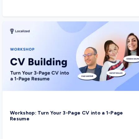
Workshop: Turn Your 3-Page CV into a 1-Page
Resume