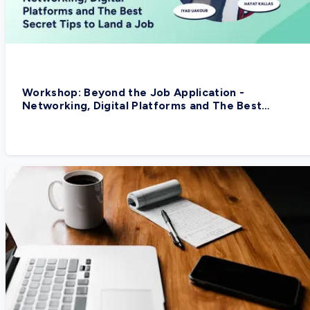
Workshop: Beyond the Job Application -
Networking, Digital Platforms and The Best
Secret Tips to Land a Job