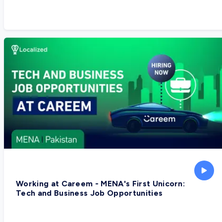
Working at Careem - MENA's First Unicorn:
Tech and Business Job Opportunities