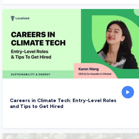
Careers in Climate Tech: Entry-Level Roles
and Tips to Get Hired