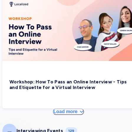
Workshop: How To Pass an Online Interview - Tips
and Etiquette for a Virtual Interview
Load more
Interviewing Events
129