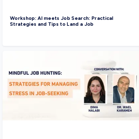
Workshop: AI meets Job Search: Practical
Strategies and Tips to Land a Job