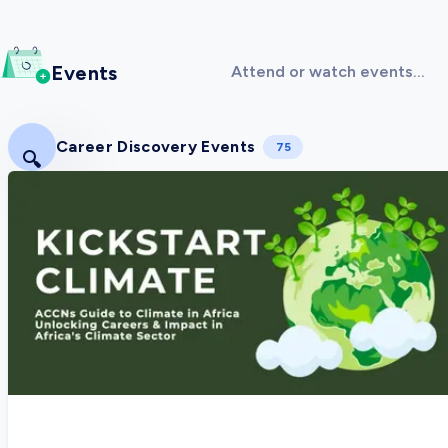
Events
Attend or watch events
covering Sustainability &
Environment!
Career Discovery Events
75
🔍