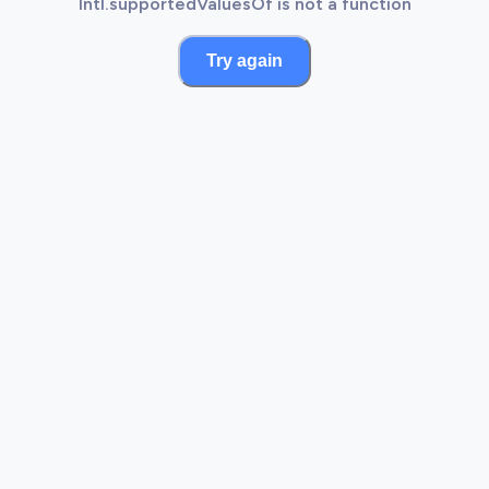
Intl.supportedValuesOf is not a function
Try again