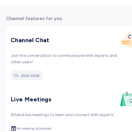
Channel features for you
Channel Chat
Join the conversation to communicate with experts and
other users!
Join chat
Live Meetings
Attend live meetings to learn and connect with experts.
No meeting scheduled