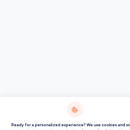
Ready for a personalized experience? We use cookies and si