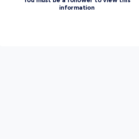
You must be a follower to view this
information