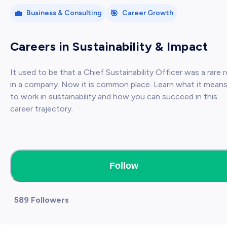
💼
🎯
Business & Consulting
Career Growth
Careers in Sustainability & Impact
It used to be that a Chief Sustainability Officer was a rare r
in a company. Now it is common place. Learn what it mean
to work in sustainability and how you can succeed in this
career trajectory.
Follow
589 Followers