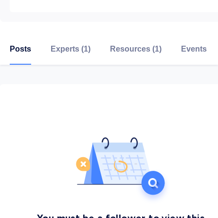
Posts
Experts (1)
Resources (1)
Events