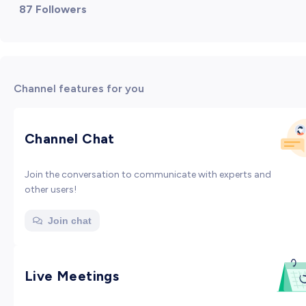
87 Followers
Channel features for you
Channel Chat
Join the conversation to communicate with experts and
other users!
Join chat
Live Meetings