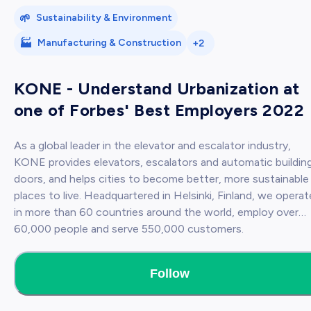
🌱
Sustainability & Environment
🏭
Manufacturing & Construction
+2
KONE - Understand Urbanization at
one of Forbes' Best Employers 2022
As a global leader in the elevator and escalator industry,
KONE provides elevators, escalators and automatic buildin
doors, and helps cities to become better, more sustainable
places to live. Headquartered in Helsinki, Finland, we operate
in more than 60 countries around the world, employ over
60,000 people and serve 550,000 customers.
Follow