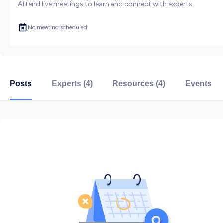
Attend live meetings to learn and connect with experts.
No meeting scheduled
Posts
Experts (4)
Resources (4)
Events