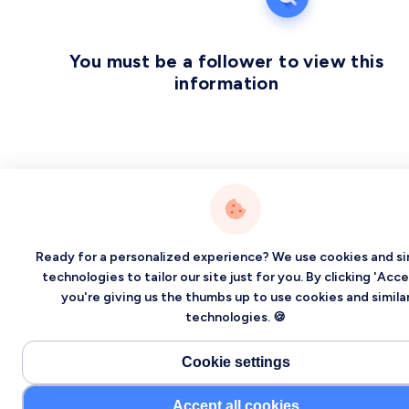
You must be a follower to view this
information
Ready for a personalized experience? We use cookies and si
technologies to tailor our site just for you. By clicking 'Acce
you're giving us the thumbs up to use cookies and simila
technologies. 🍪
Cookie settings
Accept all cookies