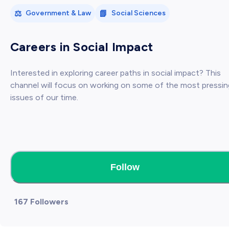
⚖️
📗
Government & Law
Social Sciences
Careers in Social Impact
Interested in exploring career paths in social impact? This
channel will focus on working on some of the most pressin
issues of our time.
Follow
167 Followers