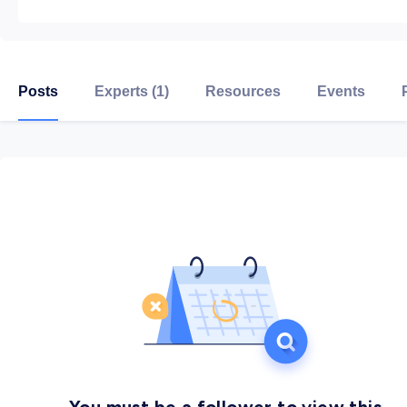
Posts
Experts (1)
Resources
Events