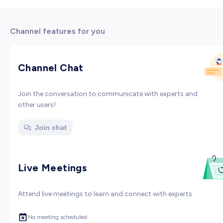
Channel features for you
Channel Chat
Join the conversation to communicate with experts and
other users!
Join chat
Live Meetings
Attend live meetings to learn and connect with experts.
No meeting scheduled